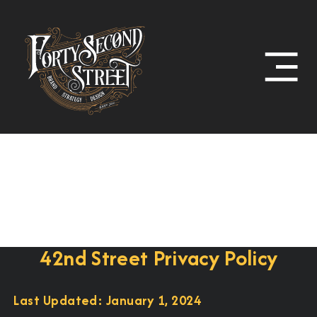
42nd Street Privacy Policy
Last Updated: January 1, 2024