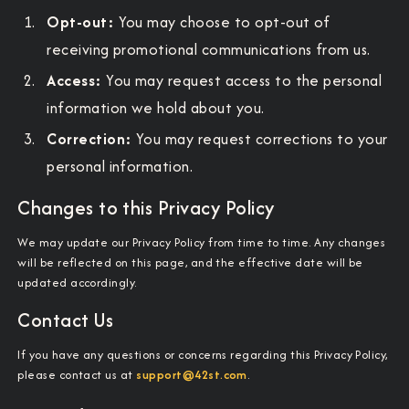
Opt-out:
You may choose to opt-out of
receiving promotional communications from us.
Access:
You may request access to the personal
information we hold about you.
Correction:
You may request corrections to your
personal information.
Changes to this Privacy Policy
We may update our Privacy Policy from time to time. Any changes
will be reflected on this page, and the effective date will be
updated accordingly.
Contact Us
If you have any questions or concerns regarding this Privacy Policy,
please contact us at
support@42st.com
.