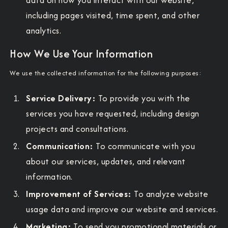
including pages visited, time spent, and other
analytics.
How We Use Your Information
We use the collected information for the following purposes:
Service Delivery:
To provide you with the
services you have requested, including design
projects and consultations.
Communication:
To communicate with you
about our services, updates, and relevant
information.
Improvement of Services:
To analyze website
usage data and improve our website and services.
Marketing:
To send you promotional materials or