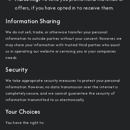
offers, if you have opted in to receive them.
Information Sharing
We do not sell, trade, or otherwise transfer your personal
information to outside parties without your consent. However, we
may share your information with trusted third parties who assist
us in operating our website or servicing you or your companies
needs.
Security
We take appropriate security measures to protect your personal
information. However, no data transmission over the internet is
completely secure, and we cannot guarantee the security of
information transmitted to us electronically.
Your Choices
You have the right to: