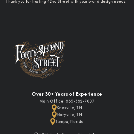
Thank you for trusting 42nd Street with your brand design needs.
Over 30+ Years of Experience
Main Office:
865-382-7007
Knoxville, TN
Maryville, TN
Tampa, Florida