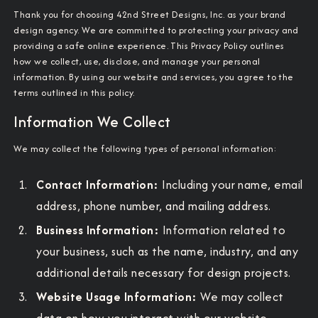
Thank you for choosing 42nd Street Designs, Inc. as your brand
design agency. We are committed to protecting your privacy and
providing a safe online experience. This Privacy Policy outlines
how we collect, use, disclose, and manage your personal
information. By using our website and services, you agree to the
terms outlined in this policy.
Information We Collect
We may collect the following types of personal information:
Contact Information:
Including your name, email
address, phone number, and mailing address.
Business Information:
Information related to
your business, such as the name, industry, and any
additional details necessary for design projects.
Website Usage Information:
We may collect
data on how you interact with our website,